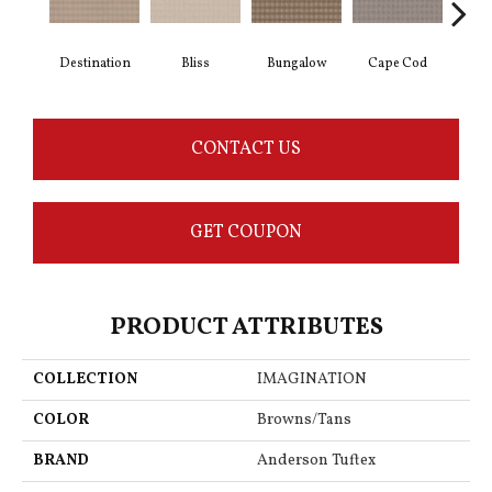
Destination
Bliss
Bungalow
Cape Cod
Ca
CONTACT US
GET COUPON
PRODUCT ATTRIBUTES
COLLECTION
IMAGINATION
COLOR
Browns/Tans
BRAND
Anderson Tuftex