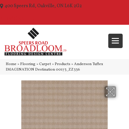
400 Speers Rd, Oakville, ON L6K 2G2
(289) 210-1157
Home
»
Flooring
»
Carpet
»
Products
»
Anderson Tuftex
IMAGINATION Destination 00173_ZZ336