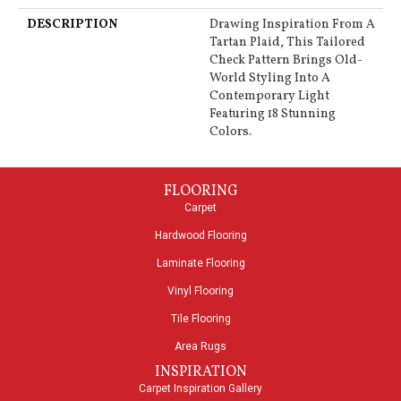
DESCRIPTION
Drawing Inspiration From A
Tartan Plaid, This Tailored
Check Pattern Brings Old-
World Styling Into A
Contemporary Light
Featuring 18 Stunning
Colors.
FLOORING
Carpet
Hardwood Flooring
Laminate Flooring
Vinyl Flooring
Tile Flooring
Area Rugs
INSPIRATION
Carpet Inspiration Gallery