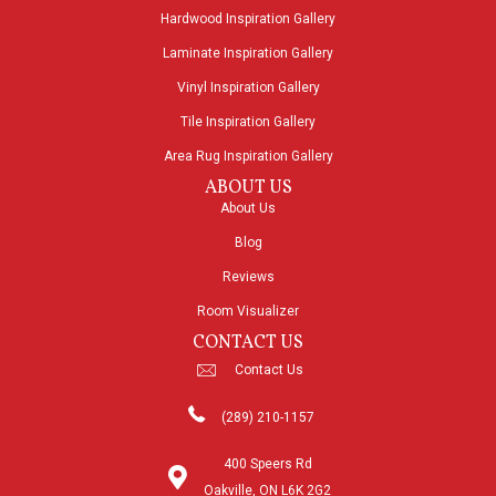
Hardwood Inspiration Gallery
Laminate Inspiration Gallery
Vinyl Inspiration Gallery
Tile Inspiration Gallery
Area Rug Inspiration Gallery
ABOUT US
About Us
Blog
Reviews
Room Visualizer
CONTACT US
Contact Us
(289) 210-1157
400 Speers Rd
Oakville, ON L6K 2G2