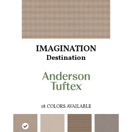
IMAGINATION
Destination
18
COLORS AVAILABLE