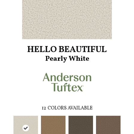
HELLO BEAUTIFUL
Pearly White
12
COLORS AVAILABLE