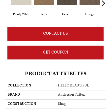
Pearly White
Aura
Ermine
Greige
Ivo
CONTACT US
GET COUPON
PRODUCT ATTRIBUTES
COLLECTION
HELLO BEAUTIFUL
BRAND
Anderson Tuftex
CONSTRUCTION
Shag