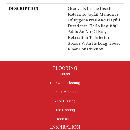
DESCRIPTION
Groove Is In The Heart:
Return To Joyful Memories
Of Bygone Eras And Playful
Decadence. Hello Beautiful
Adds An Air Of Easy
Relaxation To Interior
Spaces With Its Long, Loose
Fiber Construction.
FLOORING
Carpet
Hardwood Flooring
Laminate Flooring
Vinyl Flooring
Tile Flooring
Area Rugs
INSPIRATION