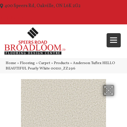
400 Speers Rd, Oakville, ON L6K 2G2
(289) 210-1157
Home
»
Flooring
»
Carpet
»
Products
»
Anderson Tuftex HELLO
BEAUTIFUL Pearly White 00110_ZZ296