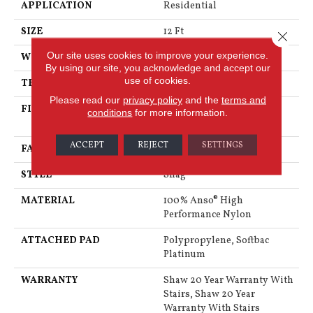
APPLICATION
Residential
SIZE
12 Ft
Close 
Our site uses cookies to improve your experience.
WIDTH
12 Ft
By using our site, you acknowledge and accept our
use of cookies.
THICKNESS
2.26 In
Please read our
privacy policy
and the
terms and
FIBER
100% Anso® High
conditions
for more information.
Performance Nylon
ACCEPT
REJECT
SETTINGS
FACE WEIGHT
99.99 Oz/yd²
STYLE
Shag
MATERIAL
100% Anso® High
Performance Nylon
ATTACHED PAD
Polypropylene, Softbac
Platinum
WARRANTY
Shaw 20 Year Warranty With
Stairs, Shaw 20 Year
Warranty With Stairs