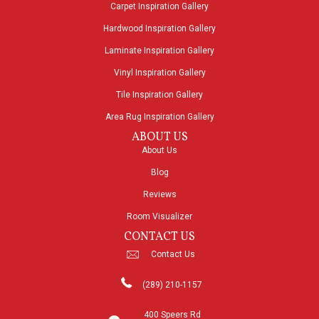
Carpet Inspiration Gallery
Hardwood Inspiration Gallery
Laminate Inspiration Gallery
Vinyl Inspiration Gallery
Tile Inspiration Gallery
Area Rug Inspiration Gallery
ABOUT US
About Us
Blog
Reviews
Room Visualizer
CONTACT US
Contact Us
(289) 210-1157
400 Speers Rd