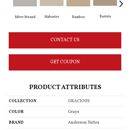
Barista
Alabaster
Silver Strand
Bamboo
Cr
CONTACT US
GET COUPON
PRODUCT ATTRIBUTES
COLLECTION
GRACIOUS
COLOR
Grays
BRAND
Anderson Tuftex