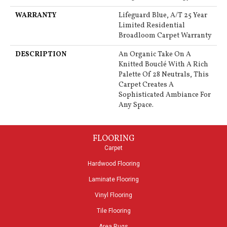
WARRANTY
Lifeguard Blue, A/T 25 Year
Limited Residential
Broadloom Carpet Warranty
DESCRIPTION
An Organic Take On A
Knitted Bouclé With A Rich
Palette Of 28 Neutrals, This
Carpet Creates A
Sophisticated Ambiance For
Any Space.
FLOORING
Carpet
Hardwood Flooring
Laminate Flooring
Vinyl Flooring
Tile Flooring
Area Rugs