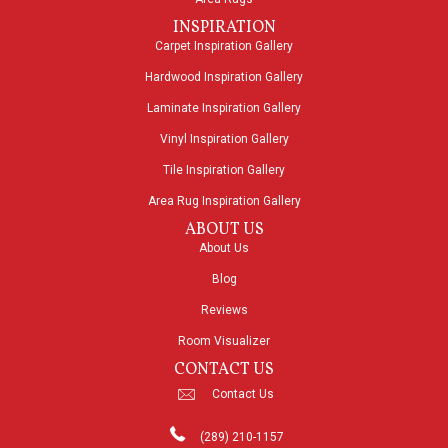
INSPIRATION
Carpet Inspiration Gallery
Hardwood Inspiration Gallery
Laminate Inspiration Gallery
Vinyl Inspiration Gallery
Tile Inspiration Gallery
Area Rug Inspiration Gallery
ABOUT US
About Us
Blog
Reviews
Room Visualizer
CONTACT US
Contact Us
(289) 210-1157