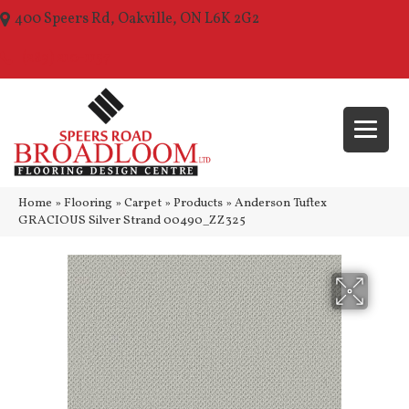
400 Speers Rd, Oakville, ON L6K 2G2
(289) 210-1157
Home
»
Flooring
»
Carpet
»
Products
»
Anderson Tuftex
GRACIOUS Silver Strand 00490_ZZ325