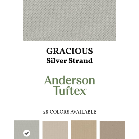
GRACIOUS
Silver Strand
28
COLORS AVAILABLE