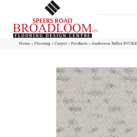
Home
»
Flooring
»
Carpet
»
Products
»
Anderson Tuftex EVOKE