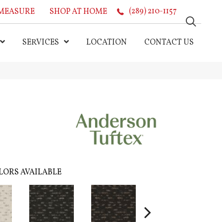
MEASURE
SHOP AT HOME
(289) 210-1157
SERVICES
LOCATION
CONTACT US
LORS AVAILABLE