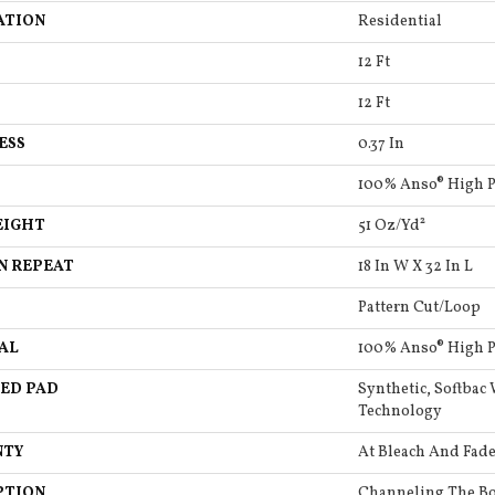
ATION
Residential
12 Ft
12 Ft
ESS
0.37 In
100% Anso® High 
EIGHT
51 Oz/yd²
N REPEAT
18 In W X 32 In L
Pattern Cut/Loop
AL
100% Anso® High 
ED PAD
Synthetic, Softbac
Technology
NTY
At Bleach And Fade
PTION
Channeling The Bo