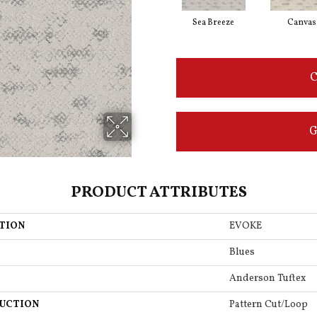
Sea Breeze
Canvas
C
G
PRODUCT ATTRIBUTES
TION
EVOKE
Blues
Anderson Tuftex
UCTION
Pattern Cut/Loop