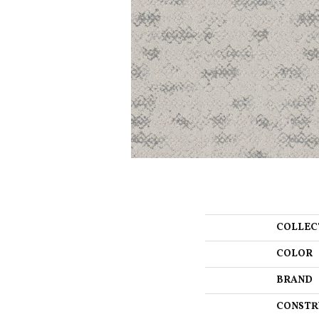
COLLEC
COLOR
BRAND
CONSTR