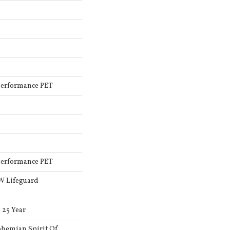
Performance PET
Performance PET
 W Lifeguard
 25 Year
hemian Spirit Of