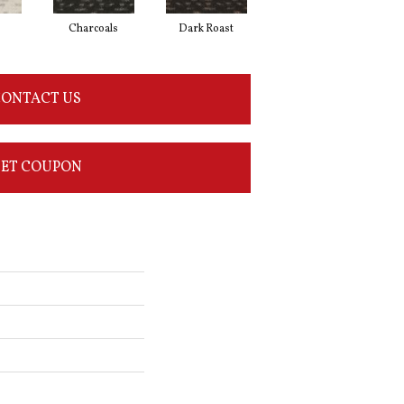
Charcoals
Dark Roast
First Frost
ONTACT US
ET COUPON