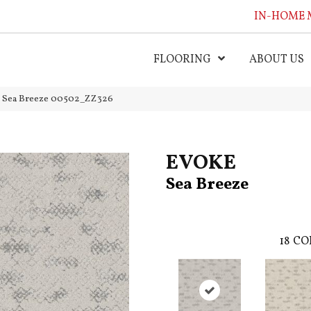
IN-HOME 
FLOORING
ABOUT US
 Sea Breeze 00502_ZZ326
EVOKE
Sea Breeze
18
CO