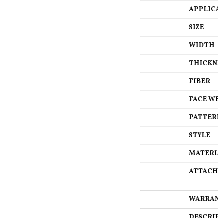
APPLIC
SIZE
WIDTH
THICKN
FIBER
FACE W
PATTER
STYLE
MATERI
ATTACH
WARRA
DESCRI