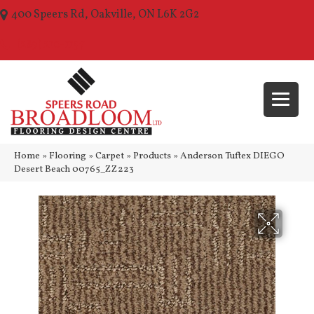
400 Speers Rd, Oakville, ON L6K 2G2
(289) 210-1157
Home
»
Flooring
»
Carpet
»
Products
»
Anderson Tuftex DIEGO
Desert Beach 00765_ZZ223