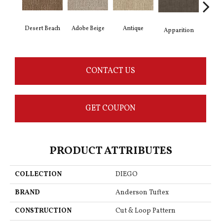
Desert Beach
Adobe Beige
Antique
Bay
Apparition
CONTACT US
GET COUPON
PRODUCT ATTRIBUTES
COLLECTION
DIEGO
BRAND
Anderson Tuftex
CONSTRUCTION
Cut & Loop Pattern