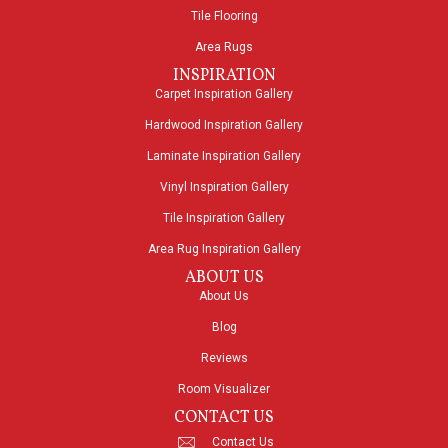
Tile Flooring
Area Rugs
INSPIRATION
Carpet Inspiration Gallery
Hardwood Inspiration Gallery
Laminate Inspiration Gallery
Vinyl Inspiration Gallery
Tile Inspiration Gallery
Area Rug Inspiration Gallery
ABOUT US
About Us
Blog
Reviews
Room Visualizer
CONTACT US
Contact Us