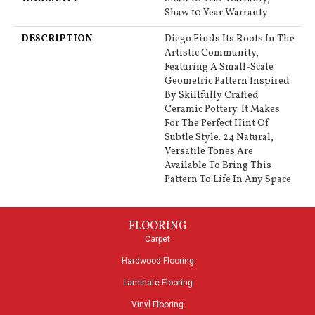
Shaw 10 Year Warranty
DESCRIPTION
Diego Finds Its Roots In The
Artistic Community,
Featuring A Small-Scale
Geometric Pattern Inspired
By Skillfully Crafted
Ceramic Pottery. It Makes
For The Perfect Hint Of
Subtle Style. 24 Natural,
Versatile Tones Are
Available To Bring This
Pattern To Life In Any Space.
FLOORING
Carpet
Hardwood Flooring
Laminate Flooring
Vinyl Flooring