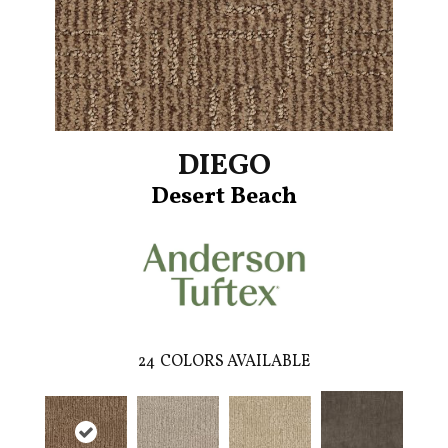
DIEGO
Desert Beach
24
COLORS AVAILABLE