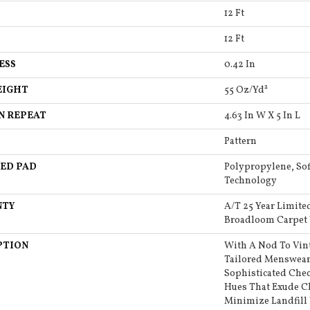
12 Ft
12 Ft
ESS
0.42 In
EIGHT
55 Oz/yd²
N REPEAT
4.63 In W X 5 In L
Pattern
ED PAD
Polypropylene, Sof
Technology
NTY
A/T 25 Year Limite
Broadloom Carpet
PTION
With A Nod To Vin
Tailored Menswear,
Sophisticated Chec
Hues That Exude Cl
Minimize Landfill 