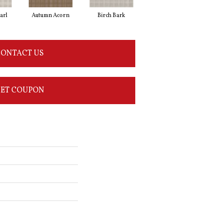
arl
Autumn Acorn
Birch Bark
Driftwood
ONTACT US
ET COUPON