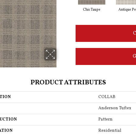
Chic Taupe
Antique Pe
C
G
PRODUCT ATTRIBUTES
TION
COLLAB
Anderson Tuftex
UCTION
Pattern
ATION
Residential