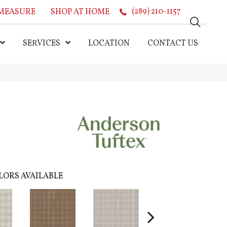
MEASURE
SHOP AT HOME
(289) 210-1157
SERVICES
LOCATION
CONTACT US
LORS AVAILABLE