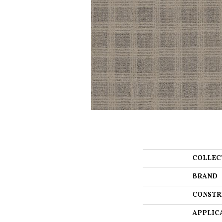
COLLEC
BRAND
CONSTR
APPLIC