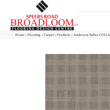
Home
»
Flooring
»
Carpet
»
Products
»
Anderson Tuftex COLLA