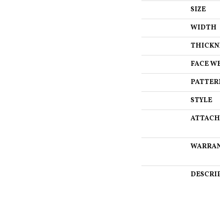
SIZE
WIDTH
THICKN
FACE W
PATTER
STYLE
ATTACH
WARRA
DESCRI