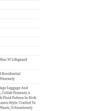
tbac W Lifeguard
d Residential
 Warranty
tage Luggage And
 Collab Presents A
k Plaid Pattern In Rich
assic Style. Crafted To
Waste, It Seamlessly