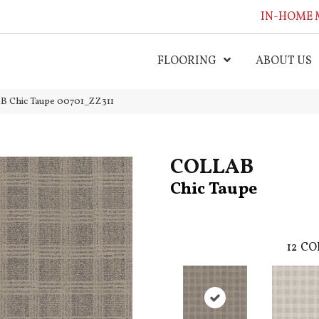
IN-HOME 
FLOORING
ABOUT US
B Chic Taupe 00701_ZZ311
COLLAB
Chic Taupe
12
CO