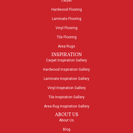
Carpet
Hardwood Flooring
Laminate Flooring
Vinyl Flooring
Tile Flooring
Area Rugs
INSPIRATION
Carpet Inspiration Gallery
Hardwood Inspiration Gallery
Laminate Inspiration Gallery
Vinyl Inspiration Gallery
Tile Inspiration Gallery
Area Rug Inspiration Gallery
ABOUT US
About Us
Blog