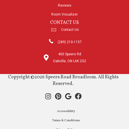
Reviews
Room Visualizer
CONTACT US
Contact Us
(289) 210-1157
400 Speers Rd
Oakville, ON L6K 2G2
Copyright ©2026 Speers Road Broadloom. All Rights
Reserved.
Accessibility
Terms & Conditions