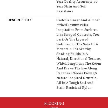
Year Quality Assurance, 10
Year Stain And Soil
Resistance
DESCRIPTION
Sketch’s Linear And Almost
Etched Texture Pulls
Inspiration From Surfaces
Like Scraped Concrete, Tree
Bark Or The Layered
Sediment In The Side Of A
Mountain. It’s Sketchy
Shading Builds In A
Natural, Directional Texture,
Which Lengthens The Room
And Draws The Eye Along
Its Lines. Choose From 30
Nature-Inspired Neutrals,
All In A Tough Soil And
Stain-Resistant Nylon.
FLOORING