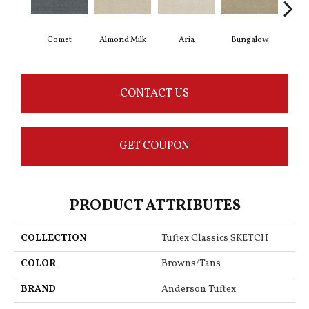
Comet
Almond Milk
Aria
Bungalow
Cha
CONTACT US
GET COUPON
PRODUCT ATTRIBUTES
COLLECTION
Tuftex Classics SKETCH
COLOR
Browns/Tans
BRAND
Anderson Tuftex