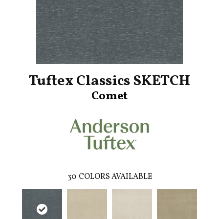
Tuftex Classics SKETCH
Comet
30
COLORS AVAILABLE