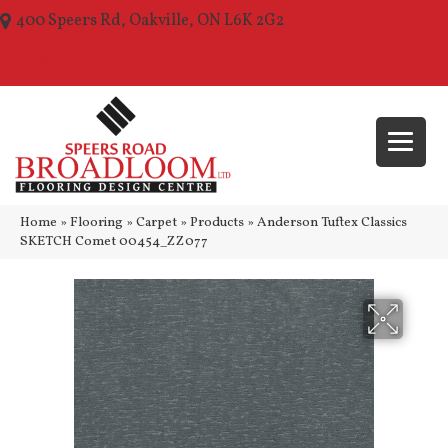
400 Speers Rd, Oakville, ON L6K 2G2
(289) 210-1157
Home
»
Flooring
»
Carpet
»
Products
»
Anderson Tuftex Classics
SKETCH Comet 00454_ZZ077