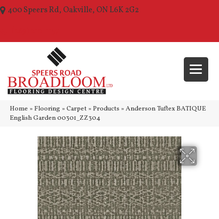
400 Speers Rd, Oakville, ON L6K 2G2
(289) 210-1157
Home
»
Flooring
»
Carpet
»
Products
»
Anderson Tuftex BATIQUE
English Garden 00301_ZZ304