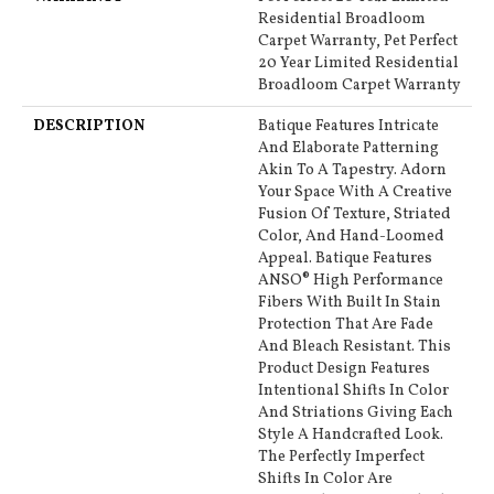
Residential Broadloom
Carpet Warranty, Pet Perfect
20 Year Limited Residential
Broadloom Carpet Warranty
DESCRIPTION
Batique Features Intricate
And Elaborate Patterning
Akin To A Tapestry. Adorn
Your Space With A Creative
Fusion Of Texture, Striated
Color, And ​hand-Loomed
Appeal. Batique Features
ANSO® High Performance
Fibers With Built In Stain
Protection That Are Fade
And Bleach Resistant. This
Product Design Features
Intentional Shifts In Color
And Striations Giving Each
Style A Handcrafted Look.
The Perfectly Imperfect
Shifts In Color Are