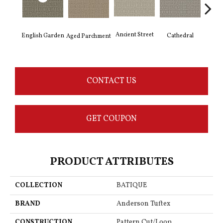
Crushe
Ancient Street
Cathedral
English Garden
Aged Parchment
CONTACT US
GET COUPON
PRODUCT ATTRIBUTES
COLLECTION
BATIQUE
BRAND
Anderson Tuftex
CONSTRUCTION
Pattern Cut/Loop