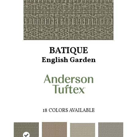
BATIQUE
English Garden
18
COLORS AVAILABLE