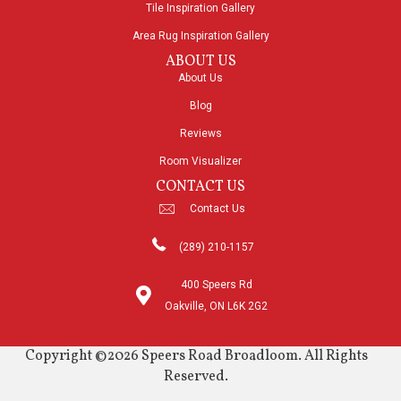
Tile Inspiration Gallery
Area Rug Inspiration Gallery
ABOUT US
About Us
Blog
Reviews
Room Visualizer
CONTACT US
Contact Us
(289) 210-1157
400 Speers Rd
Oakville, ON L6K 2G2
Copyright ©2026 Speers Road Broadloom. All Rights
Reserved.