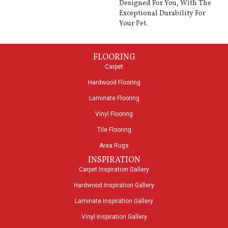
Designed For You, With The
Exceptional Durability For
Your Pet.
FLOORING
Carpet
Hardwood Flooring
Laminate Flooring
Vinyl Flooring
Tile Flooring
Area Rugs
INSPIRATION
Carpet Inspiration Gallery
Hardwood Inspiration Gallery
Laminate Inspiration Gallery
Vinyl Inspiration Gallery