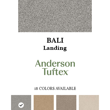
BALI
Landing
18
COLORS AVAILABLE