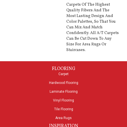
Carpets Of The Highest
Quality Fibers And The
Most Lasting Design And
Color Palettes, So That You
Can Mix And Match
Confidently. All A/T Carpets
Can Be Cut Down To Any
Size For Area Rugs Or
Staircases.
FLOORING
Carpet
Hardwood Flooring
Laminate Flooring
Vinyl Flooring
Tile Flooring
Area Rugs
INSPIRATION