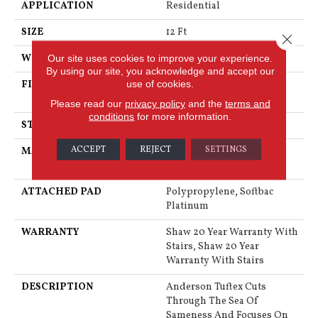
APPLICATION
Residential
SIZE
12 Ft
Close 
WIDTH
12 Ft
Our site uses cookies to improve your experience.
By using our site, you acknowledge and accept our
use of cookies.
FIBER
100% Anso® High
Performance Nylon
Please read our
privacy policy
and the
terms and
conditions
for more information.
STYLE
Level Loop
ACCEPT
REJECT
SETTINGS
MATERIAL
100% Anso® High
Performance Nylon
ATTACHED PAD
Polypropylene, Softbac
Platinum
WARRANTY
Shaw 20 Year Warranty With
Stairs, Shaw 20 Year
Warranty With Stairs
DESCRIPTION
Anderson Tuftex Cuts
Through The Sea Of
Sameness And Focuses On