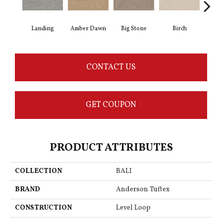
Landing
Amber Dawn
Big Stone
Birch
C
CONTACT US
GET COUPON
PRODUCT ATTRIBUTES
COLLECTION
BALI
BRAND
Anderson Tuftex
CONSTRUCTION
Level Loop