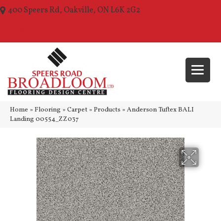
400 Speers Rd, Oakville, ON L6K 2G2
(289) 210-1157
Home
»
Flooring
»
Carpet
»
Products
»
Anderson Tuftex BALI
Landing 00554_ZZ037