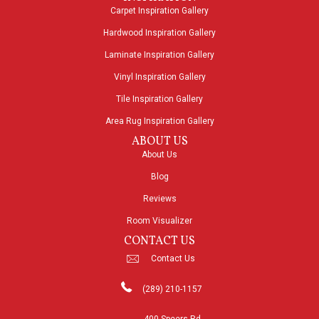
Carpet Inspiration Gallery
Hardwood Inspiration Gallery
Laminate Inspiration Gallery
Vinyl Inspiration Gallery
Tile Inspiration Gallery
Area Rug Inspiration Gallery
ABOUT US
About Us
Blog
Reviews
Room Visualizer
CONTACT US
Contact Us
(289) 210-1157