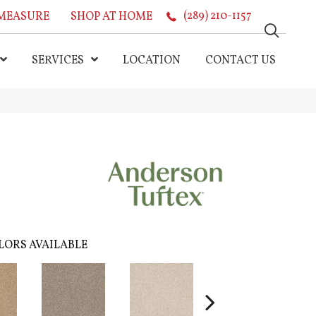
MEASURE
SHOP AT HOME
(289) 210-1157
SERVICES
LOCATION
CONTACT US
LORS AVAILABLE