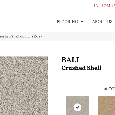
IN-HOME 
FLOORING
ABOUT US
Crushed Shell 00712_ZZ037
BALI
Crushed Shell
18
CO