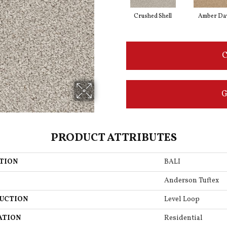
Crushed Shell
Amber D
C
G
PRODUCT ATTRIBUTES
TION
BALI
Anderson Tuftex
UCTION
Level Loop
ATION
Residential