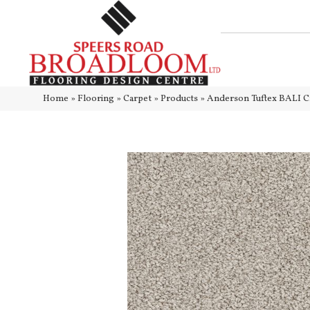
Home
»
Flooring
»
Carpet
»
Products
»
Anderson Tuftex BALI 