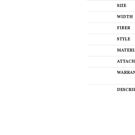
SIZE
WIDTH
FIBER
STYLE
MATERI
ATTACH
WARRA
DESCRI