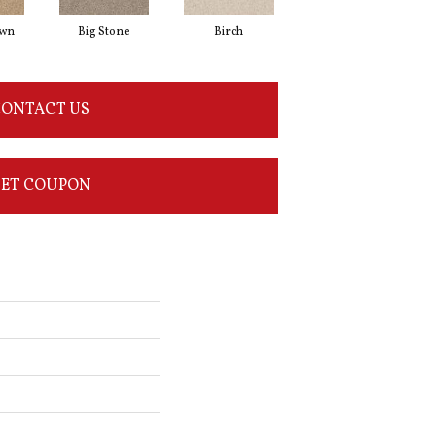
awn
Big Stone
Birch
Cave
ONTACT US
ET COUPON