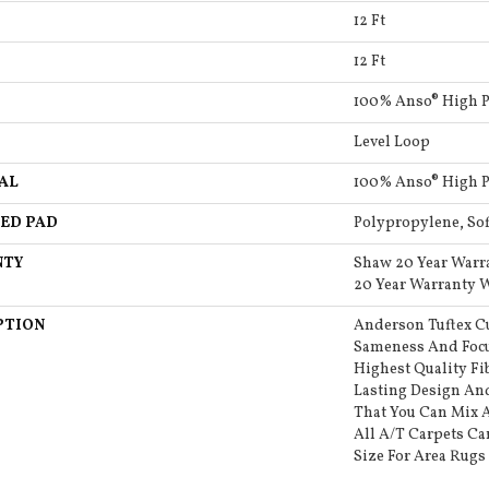
12 Ft
12 Ft
100% Anso® High 
Level Loop
AL
100% Anso® High 
ED PAD
Polypropylene, So
NTY
Shaw 20 Year Warr
20 Year Warranty W
PTION
Anderson Tuftex C
Sameness And Focu
Highest Quality F
Lasting Design And
That You Can Mix 
All A/T Carpets C
Size For Area Rugs 