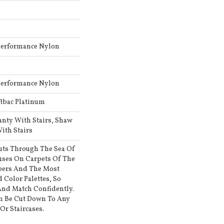
Performance Nylon
Performance Nylon
ftbac Platinum
anty With Stairs, Shaw
ith Stairs
uts Through The Sea Of
ses On Carpets Of The
ibers And The Most
 Color Palettes, So
And Match Confidently.
an Be Cut Down To Any
Or Staircases.