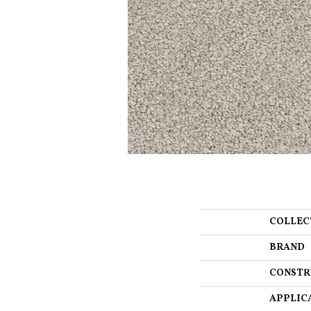
COLLEC
BRAND
CONSTR
APPLIC