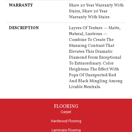
WARRANTY
Shaw 20 Year Warranty With
Stairs, Shaw 20 Year
Warranty With Stairs
DESCRIPTION
Layers Of Texture — Matte,
Natural, Lustrous —
Combine To Create The
Stunning Contrast That
Elevates This Dramatic
Diamond From Exceptional
To Extraordinary. Color
Heightens The Effect With
Pops Of Unexpected Red
And Black Mingling Among
Livable Neutrals.
FLOORING
Carpet
Hardwood Flooring
Laminate Flooring