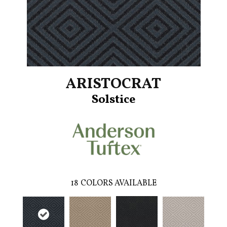
ARISTOCRAT
Solstice
18
COLORS AVAILABLE