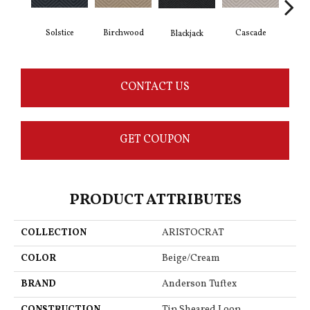
Solstice
Birchwood
Cascade
Blackjack
Cas
CONTACT US
GET COUPON
PRODUCT ATTRIBUTES
COLLECTION
ARISTOCRAT
COLOR
Beige/Cream
BRAND
Anderson Tuftex
CONSTRUCTION
Tip Sheared Loop