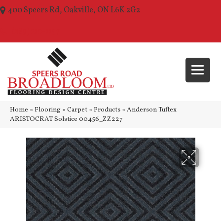
400 Speers Rd, Oakville, ON L6K 2G2
(289) 210-1157
Home
»
Flooring
»
Carpet
»
Products
»
Anderson Tuftex
ARISTOCRAT Solstice 00456_ZZ227