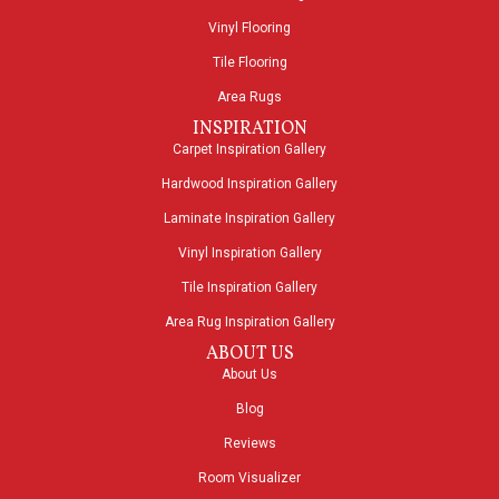
Vinyl Flooring
Tile Flooring
Area Rugs
INSPIRATION
Carpet Inspiration Gallery
Hardwood Inspiration Gallery
Laminate Inspiration Gallery
Vinyl Inspiration Gallery
Tile Inspiration Gallery
Area Rug Inspiration Gallery
ABOUT US
About Us
Blog
Reviews
Room Visualizer