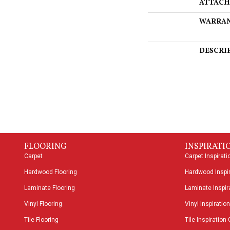
ATTACH
WARRA
DESCRI
FLOORING
INSPIRATI
Carpet
Carpet Inspirati
Hardwood Flooring
Hardwood Inspir
Laminate Flooring
Laminate Inspira
Vinyl Flooring
Vinyl Inspiration
Tile Flooring
Tile Inspiration 