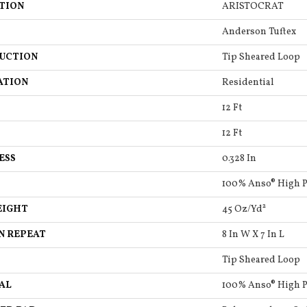
TION
ARISTOCRAT
Anderson Tuftex
UCTION
Tip Sheared Loop
ATION
Residential
12 Ft
12 Ft
ESS
0.328 In
100% Anso® High 
EIGHT
45 Oz/yd²
N REPEAT
8 In W X 7 In L
Tip Sheared Loop
AL
100% Anso® High 