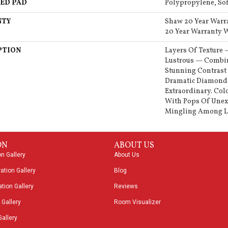
ED PAD
Polypropylene, So
NTY
Shaw 20 Year Warr
20 Year Warranty W
PTION
Layers Of Texture 
Lustrous — Combin
Stunning Contrast 
Dramatic Diamond 
Extraordinary. Col
With Pops Of Unex
Mingling Among Li
ON
ABOUT US
on Gallery
About Us
ation Gallery
Blog
tion Gallery
Reviews
 Gallery
Room Visualizer
Gallery