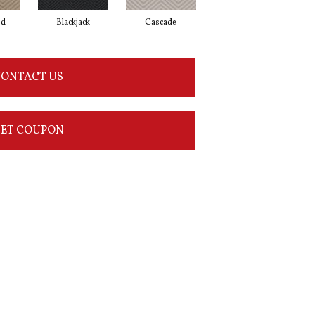
od
Blackjack
Cascade
Cashmere
Ch
ONTACT US
ET COUPON