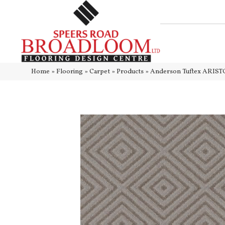
Home
»
Flooring
»
Carpet
»
Products
»
Anderson Tuftex ARIST