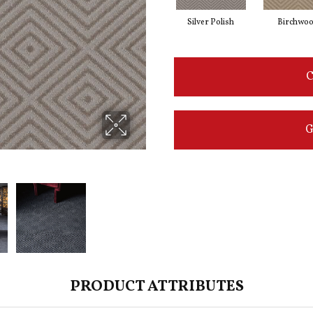
Silver Polish
Birchwo
C
G
PRODUCT ATTRIBUTES