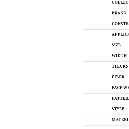
COLLEC
BRAND
CONSTR
APPLIC
SIZE
WIDTH
THICKN
FIBER
FACE W
PATTER
STYLE
MATERI