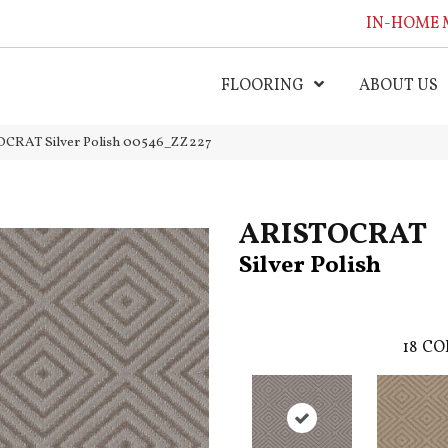
IN-HOME 
FLOORING
ABOUT US
OCRAT Silver Polish 00546_ZZ227
ARISTOCRAT
Silver Polish
18
CO