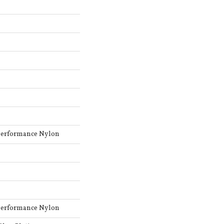
Performance Nylon
Performance Nylon