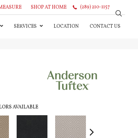
MEASURE
SHOP AT HOME
(289) 210-1157
SERVICES
LOCATION
CONTACT US
LORS AVAILABLE