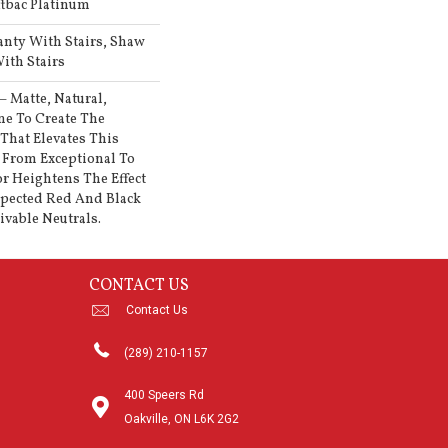
ftbac Platinum
anty With Stairs, Shaw
ith Stairs
— Matte, Natural,
e To Create The
That Elevates This
From Exceptional To
or Heightens The Effect
pected Red And Black
vable Neutrals.
CONTACT US
Contact Us
(289) 210-1157
400 Speers Rd
Oakville, ON L6K 2G2