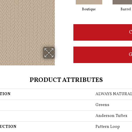
Boutique
Barrel
C
G
PRODUCT ATTRIBUTES
TION
ALWAYS NATURA
Greens
Anderson Tuftex
UCTION
Pattern Loop