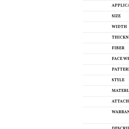
APPLIC
SIZE
WIDTH
THICKN
FIBER
FACE W
PATTER
STYLE
MATERI
ATTACH
WARRA
DESCRI