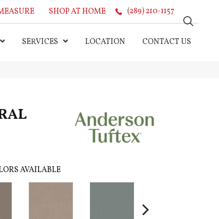
MEASURE
SHOP AT HOME
(289) 210-1157
SERVICES
LOCATION
CONTACT US
RAL
LORS AVAILABLE