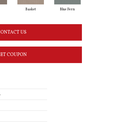
Basket
Blue Fern
Blustery
ONTACT US
ET COUPON
L