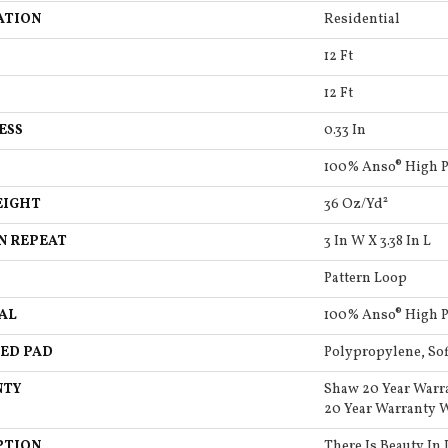
ATION
Residential
12 Ft
12 Ft
ESS
0.33 In
100% Anso® High 
EIGHT
36 Oz/yd²
N REPEAT
3 In W X 3.38 In L
Pattern Loop
AL
100% Anso® High 
ED PAD
Polypropylene, So
NTY
Shaw 20 Year Warr
20 Year Warranty W
PTION
There Is Beauty In 