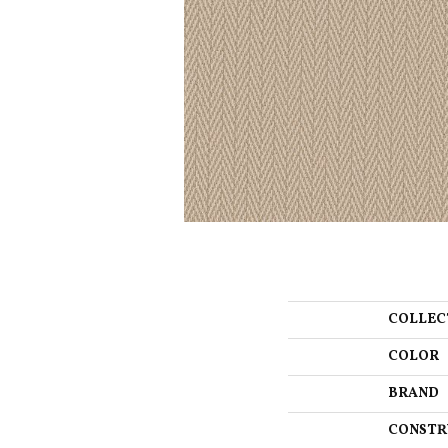
COLLEC
COLOR
BRAND
CONSTR