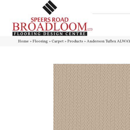
Home
»
Flooring
»
Carpet
»
Products
»
Anderson Tuftex ALWA