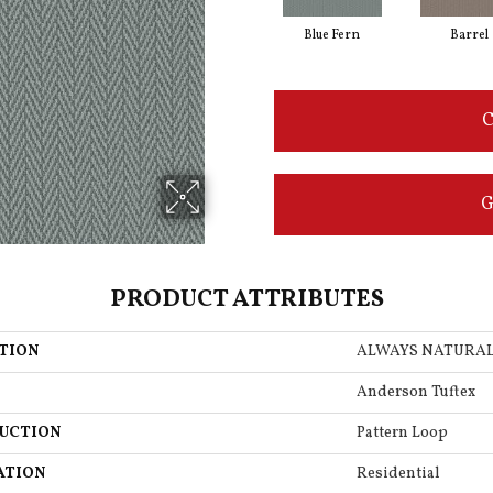
Blue Fern
Barrel
C
G
PRODUCT ATTRIBUTES
TION
ALWAYS NATURA
Anderson Tuftex
UCTION
Pattern Loop
ATION
Residential