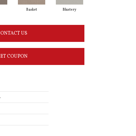
Basket
Blustery
Boutique
ONTACT US
ET COUPON
L