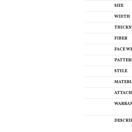
SIZE
WIDTH
THICKN
FIBER
FACE W
PATTER
STYLE
MATERI
ATTACH
WARRA
DESCRI