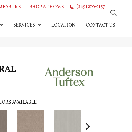
MEASURE
SHOP AT HOME
(289) 210-1157
SERVICES
LOCATION
CONTACT US
RAL
LORS AVAILABLE