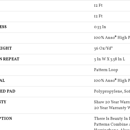
12 Ft
12 Ft
ESS
0.33 In
100% Anso® High 
EIGHT
36 Oz/yd²
N REPEAT
3 In W X 3.38 In L
Pattern Loop
AL
100% Anso® High 
ED PAD
Polypropylene, So
NTY
Shaw 20 Year Warr
20 Year Warranty W
PTION
There Is Beauty In 
Patterns Combine 