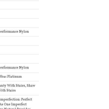
Performance Nylon
Performance Nylon
ftbac Platinum
anty With Stairs, Shaw
ith Stairs
Imperfection: Perfect
As One Imperfect