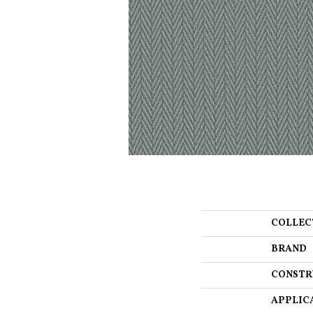
COLLEC
BRAND
CONSTR
APPLIC