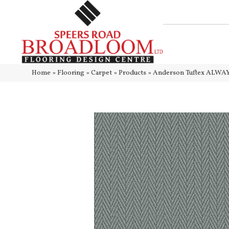
Home
»
Flooring
»
Carpet
»
Products
»
Anderson Tuftex ALWA