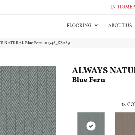
IN-HOME 
FLOORING
ABOUT US
YS NATURAL Blue Fern 00348_ZZ289
ALWAYS NATU
Blue Fern
18
CO