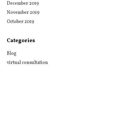
December 2019
November 2019
October 2019
Categories
Blog
virtual consultation