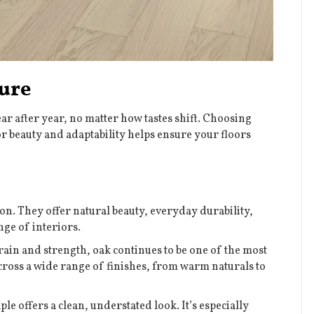
ure
ear after year, no matter how tastes shift. Choosing
 beauty and adaptability helps ensure your floors
n. They offer natural beauty, everyday durability,
nge of interiors.
rain and strength, oak continues to be one of the most
 across a wide range of finishes, from warm naturals to
e offers a clean, understated look. It’s especially