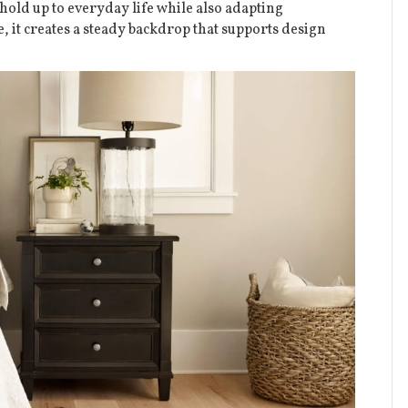
hold up to everyday life while also adapting
le, it creates a steady backdrop that supports design