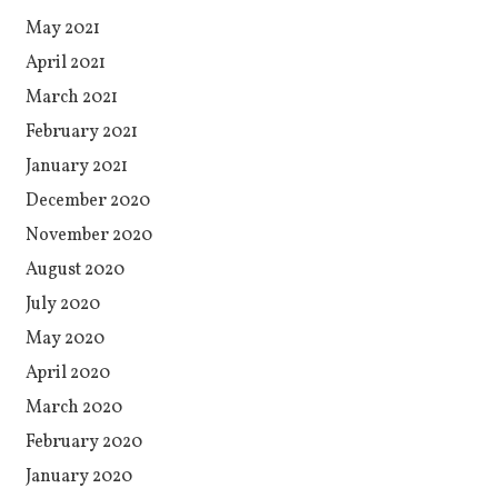
May 2021
April 2021
March 2021
February 2021
January 2021
December 2020
November 2020
August 2020
July 2020
May 2020
April 2020
March 2020
February 2020
January 2020