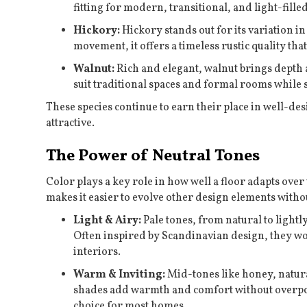
fitting for modern, transitional, and light-fille
Hickory:
Hickory stands out for its variation i
movement, it offers a timeless rustic quality th
Walnut:
Rich and elegant, walnut brings depth a
suit traditional spaces and formal rooms while 
These species continue to earn their place in well-de
attractive.
The Power of Neutral Tones
Color plays a key role in how well a floor adapts over 
makes it easier to evolve other design elements withou
Light & Airy:
Pale tones, from natural to lightly
Often inspired by Scandinavian design, they wor
interiors.
Warm & Inviting:
Mid-tones like honey, natural
shades add warmth and comfort without overpo
choice for most homes.