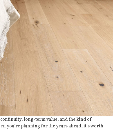
 continuity, long-term value, and the kind of
en you’re planning for the years ahead, it’s worth