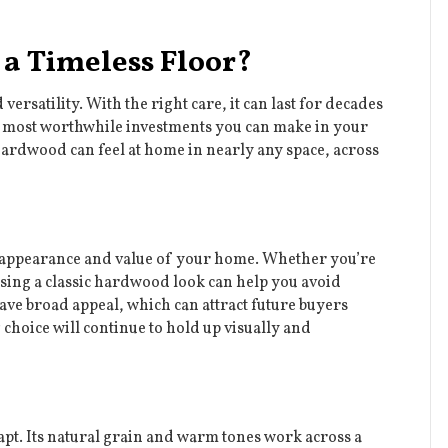
a Timeless Floor?
rsatility. With the right care, it can last for decades
most worthwhile investments you can make in your
 hardwood can feel at home in nearly any space, across
the appearance and value of your home. Whether you’re
osing a classic hardwood look can help you avoid
ve broad appeal, which can attract future buyers
 choice will continue to hold up visually and
adapt. Its natural grain and warm tones work across a