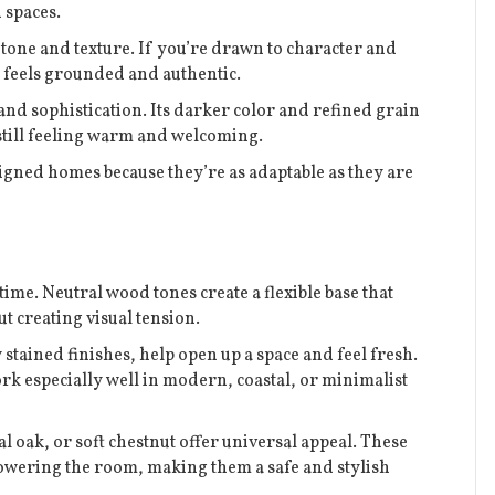
d spaces.
n tone and texture. If you’re drawn to character and
at feels grounded and authentic.
nd sophistication. Its darker color and refined grain
still feeling warm and welcoming.
signed homes because they’re as adaptable as they are
time. Neutral wood tones create a flexible base that
t creating visual tension.
 stained finishes, help open up a space and feel fresh.
k especially well in modern, coastal, or minimalist
 oak, or soft chestnut offer universal appeal. These
wering the room, making them a safe and stylish