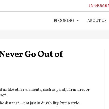
IN-HOME 
FLOORING
ABOUT US
Never Go Out of
t unlike other elements, such as paint, furniture, or
ften.
he distance—not just in durability, but in style.