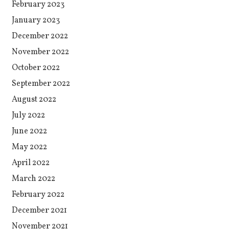
February 2023
January 2023
December 2022
November 2022
October 2022
September 2022
August 2022
July 2022
June 2022
May 2022
April 2022
March 2022
February 2022
December 2021
November 2021