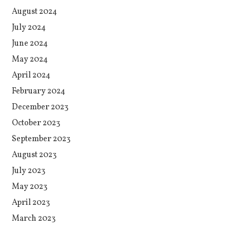
August 2024
July 2024
June 2024
May 2024
April 2024
February 2024
December 2023
October 2023
September 2023
August 2023
July 2023
May 2023
April 2023
March 2023