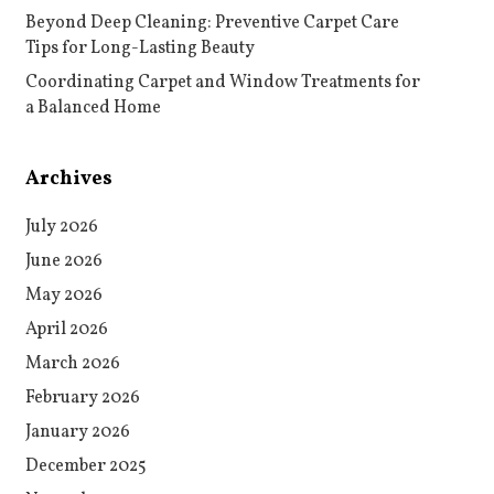
Beyond Deep Cleaning: Preventive Carpet Care
Tips for Long-Lasting Beauty
Coordinating Carpet and Window Treatments for
a Balanced Home
Archives
July 2026
June 2026
May 2026
April 2026
March 2026
February 2026
January 2026
December 2025