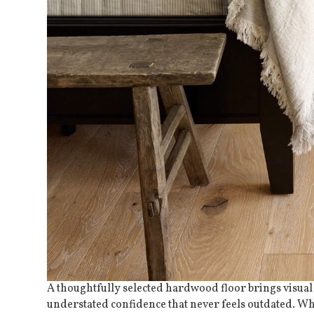
A thoughtfully selected
hardwood floor
brings visual
understated confidence that never feels outdated. Wh