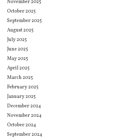
November 2025
October 2025
September 2025
August 2025
July 2025
June 2025
May 2025
April 2025
March 2025
February 2025
January 2025
December 2024
November 2024
October 2024
September 2024