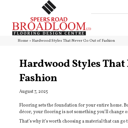
Home
»
Hardwood Styles That Never Go Out of Fashion
Hardwood Styles That 
Fashion
August 7, 2025
Flooring sets the foundation for your entire home. Bu
décor, your flooring is not something you’ll change o
That’s why it’s worth choosing a material that can go t