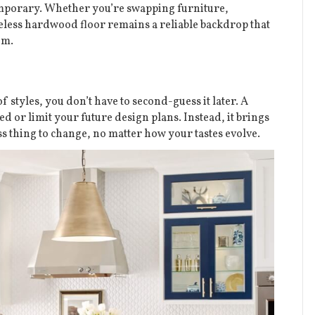
temporary. Whether you’re swapping furniture,
meless hardwood floor remains a reliable backdrop that
em.
 styles, you don’t have to second-guess it later. A
d or limit your future design plans. Instead, it brings
ss thing to change, no matter how your tastes evolve.