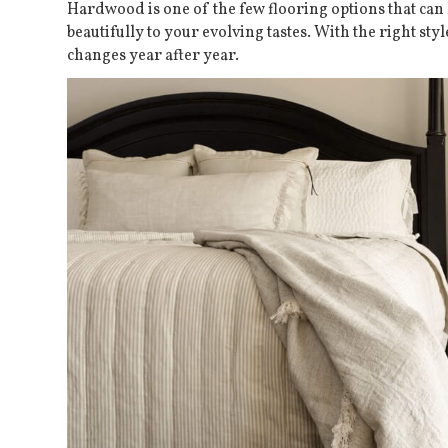
Hardwood is one of the few flooring options that can 
beautifully to your evolving tastes. With the right sty
changes year after year.