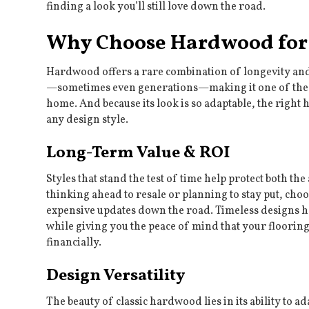
finding a look you’ll still love down the road.
Why Choose Hardwood for 
Hardwood offers a rare combination of longevity and ve
—sometimes even generations—making it one of the 
home. And because its look is so adaptable, the right
any design style.
Long-Term Value & ROI
Styles that stand the test of time help protect both 
thinking ahead to resale or planning to stay put, cho
expensive updates down the road. Timeless designs ha
while giving you the peace of mind that your flooring
financially.
Design Versatility
The beauty of classic hardwood lies in its ability to 