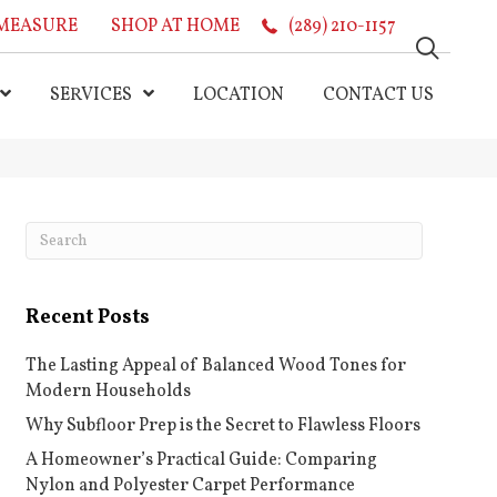
MEASURE
SHOP AT HOME
(289) 210-1157
SERVICES
LOCATION
CONTACT US
Recent Posts
The Lasting Appeal of Balanced Wood Tones for
Modern Households
Why Subfloor Prep is the Secret to Flawless Floors
A Homeowner’s Practical Guide: Comparing
Nylon and Polyester Carpet Performance