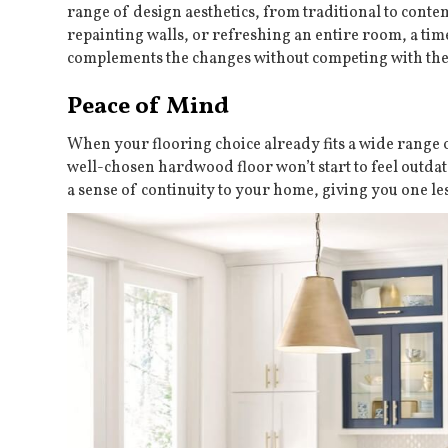
range of design aesthetics, from traditional to con
repainting walls, or refreshing an entire room, a ti
complements the changes without competing with th
Peace of Mind
When your flooring choice already fits a wide range of
well-chosen hardwood floor won’t start to feel outdate
a sense of continuity to your home, giving you one le