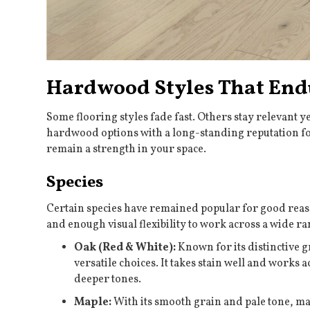
Hardwood Styles That End
Some flooring styles fade fast. Others stay relevant y
hardwood options with a long-standing reputation for
remain a strength in your space.
Species
Certain species have remained popular for good reaso
and enough visual flexibility to work across a wide ra
Oak (Red & White):
Known for its distinctive g
versatile choices. It takes stain well and works
deeper tones.
Maple:
With its smooth grain and pale tone, mapl