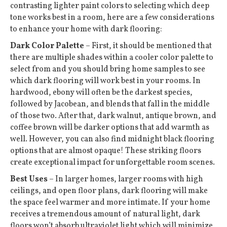
contrasting lighter paint colors to selecting which deep
tone works best in a room, here are a few considerations
to enhance your home with dark flooring:
Dark Color Palette
– First, it should be mentioned that
there are multiple shades within a cooler color palette to
select from and you should bring home samples to see
which dark flooring will work best in your rooms. In
hardwood, ebony will often be the darkest species,
followed by Jacobean, and blends that fall in the middle
of those two. After that, dark walnut, antique brown, and
coffee brown will be darker options that add warmth as
well. However, you can also find midnight black flooring
options that are almost opaque! These striking floors
create exceptional impact for unforgettable room scenes.
Best Uses
– In larger homes, larger rooms with high
ceilings, and open floor plans, dark flooring will make
the space feel warmer and more intimate. If your home
receives a tremendous amount of natural light, dark
floors won’t absorb ultraviolet light which will minimize