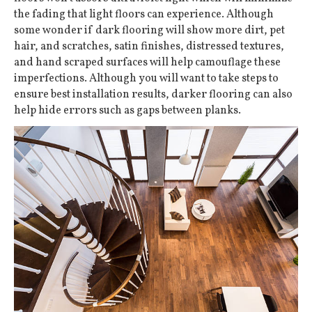
the fading that light floors can experience. Although
some wonder if dark flooring will show more dirt, pet
hair, and scratches, satin finishes, distressed textures,
and hand scraped surfaces will help camouflage these
imperfections. Although you will want to take steps to
ensure best installation results, darker flooring can also
help hide errors such as gaps between planks.