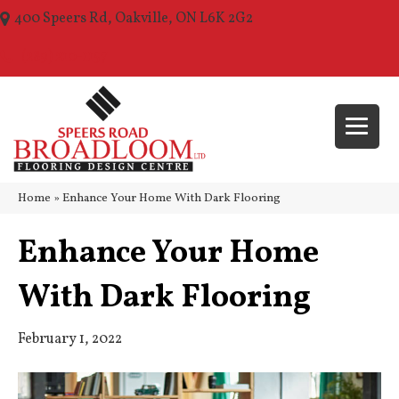
400 Speers Rd, Oakville, ON L6K 2G2
(289) 210-1157
Home
»
Enhance Your Home With Dark Flooring
Enhance Your Home
With Dark Flooring
February 1, 2022