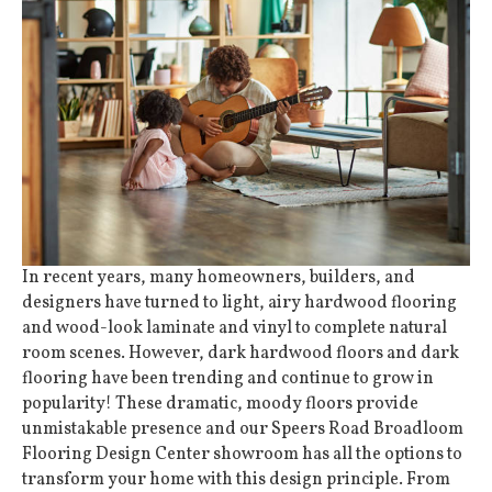
In recent years, many homeowners, builders, and
designers have turned to light, airy
hardwood flooring
and wood-look
laminate
and
vinyl
to complete natural
room scenes. However, dark hardwood floors and dark
flooring have been trending and continue to grow in
popularity! These dramatic, moody floors provide
unmistakable presence and our Speers Road Broadloom
Flooring Design Center showroom has all the options to
transform your home with this design principle. From