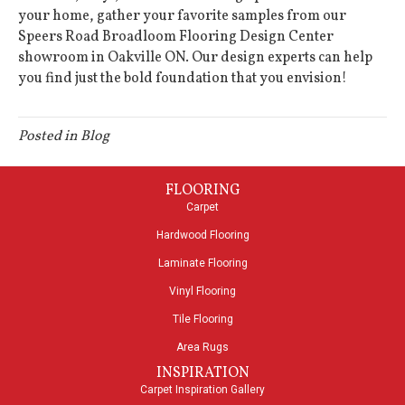
your home, gather your favorite samples from our
Speers Road Broadloom Flooring Design Center
showroom in
Oakville
ON
. Our design experts can help
you find just the bold foundation that you envision!
Posted in
Blog
FLOORING
Carpet
Hardwood Flooring
Laminate Flooring
Vinyl Flooring
Tile Flooring
Area Rugs
INSPIRATION
Carpet Inspiration Gallery