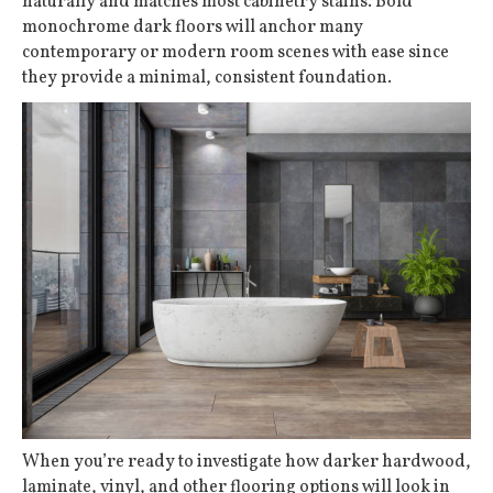
naturally and matches most cabinetry stains. Bold
monochrome dark floors will anchor many
contemporary or modern room scenes with ease since
they provide a minimal, consistent foundation.
When you’re ready to investigate how darker hardwood,
laminate, vinyl, and other flooring options will look in