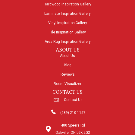
Hardwood Inspiration Gallery
Laminate Inspiration Gallery
Vinyl Inspiration Gallery
Tile Inspiration Gallery
Area Rug Inspiration Gallery
ABOUT US
About Us
Blog
Reviews
Room Visualizer
CONTACT US
Contact Us
(289) 210-1157
400 Speers Rd
Oakville, ON L6K 2G2