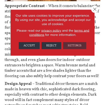
Appropriate Contrast
– When it comes to balancing the
Close 
striking look of dark floors, focus on the combination of
Our site uses cookies to improve your experience.
floor and wall colors to provide the overall impression
By using our site, you acknowledge and accept our
of a room. White and lighter cabinets, wall colors, and
use of cookies.
furnishings will provide the appropriate contrast for the
Please read our
privacy policy
and the
terms and
space. Since there is generally more wall space than floor
conditions
for more information.
space, there’s no need to fear dark flooring
overwhelming your layout: You can explore light paint
ACCEPT
REJECT
SETTINGS
colors, adding overhead lighting, more lighting,
minimal window treatments to let more light shine
through, and even glass doors for indoor-outdoor
entrances to brighten a space. Warm bronze metal and
timber accents that are a few shades lighter than the
flooring can also subtly help contrast your floors as well!
Design Appeal
– Traditional décor themes are a match
made in heaven with chic, sophisticated dark flooring,
especially with contrast to other design elements. Dark
wood will in fact complement many styles of décor