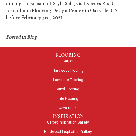
during the Season of Style Sale, visit Speers Road
Broadloom Flooring Design Center in
Oakville
,
ON
before February 3rd, 2021.
Posted in
Blog
FLOORING
Carpet
Hardwood Flooring
Laminate Flooring
Vinyl Flooring
Tile Flooring
Area Rugs
INSPIRATION
Carpet Inspiration Gallery
Hardwood Inspiration Gallery