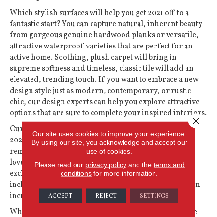
Which stylish surfaces will help you get 2021 off to a
fantastic start? You can capture natural, inherent beauty
from gorgeous genuine
hardwood
planks or versatile,
attractive waterproof varieties that are perfect for an
active home. Soothing, plush
carpet
will bring in
supreme softness and timeless, classic tile will add an
elevated, trending touch. If you want to embrace a new
design style just as modern, contemporary, or rustic
chic, our design experts can help you explore attractive
options that are sure to complete your inspired interiors.
Close 
Our homes kept us safe and comfortable all through
Our site uses cookies to improve your experience.
2020, while the extra time indoors inspired fabulous
By using our site, you acknowledge and accept our
remodel ideas and design refreshes to make us fall in
use of cookies.
love with our favorite rooms all over again. Use your
Please read our
privacy policy
and the
terms and
exclusive coupon to save on the hottest flooring looks
conditions
for more information.
including Shaw Floors and get the season moving in an
incredible direction!
ACCEPT
REJECT
SETTINGS
When you are ready to jumpstart the savings and style