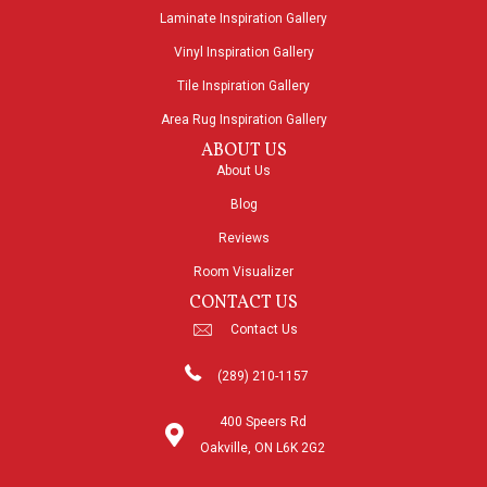
Laminate Inspiration Gallery
Vinyl Inspiration Gallery
Tile Inspiration Gallery
Area Rug Inspiration Gallery
ABOUT US
About Us
Blog
Reviews
Room Visualizer
CONTACT US
Contact Us
(289) 210-1157
400 Speers Rd
Oakville, ON L6K 2G2