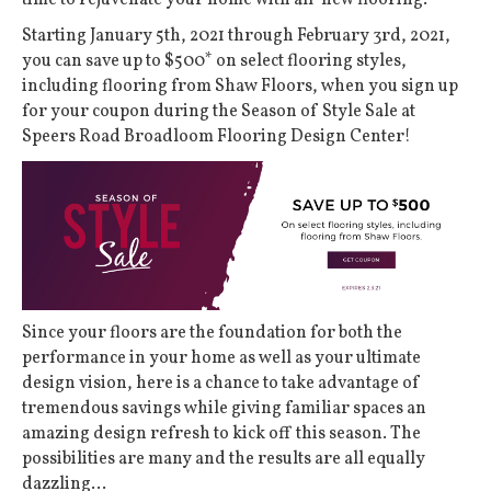
time to rejuvenate your home with all-new flooring.
Starting January 5th, 2021 through February 3rd, 2021,
you can save up to $500* on select flooring styles,
including flooring from Shaw Floors, when you sign up
for your coupon during the Season of Style Sale at
Speers Road Broadloom Flooring Design Center!
Since your floors are the foundation for both the
performance in your home as well as your ultimate
design vision, here is a chance to take advantage of
tremendous savings while giving familiar spaces an
amazing design refresh to kick off this season. The
possibilities are many and the results are all equally
dazzling…