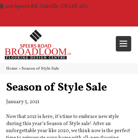
400 Speers Rd, Oakville, ON L6K 2G2
(289) 210-1157
Home
»
Season of Style Sale
Season of Style Sale
January 5, 2021
Now that 2021 is here, it’s time to embrace new style
during this year’s Season of Style sale! After an
unforgettable year like 2020, we think now is the perfect