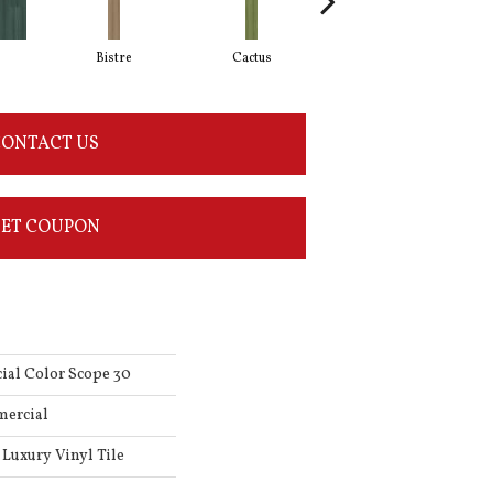
Bistre
Cactus
Caribe
ONTACT US
ET COUPON
ial Color Scope 30
mercial
Luxury Vinyl Tile