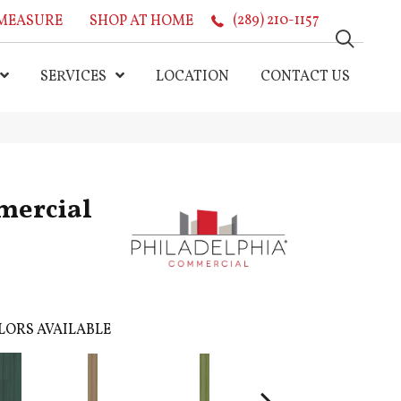
MEASURE
SHOP AT HOME
(289) 210-1157
SERVICES
LOCATION
CONTACT US
mercial
LORS AVAILABLE