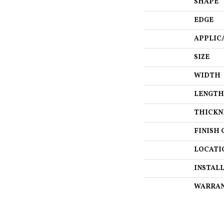
SHAPE
EDGE
APPLIC
SIZE
WIDTH
LENGTH
THICKN
FINISH 
LOCATI
INSTAL
WARRA