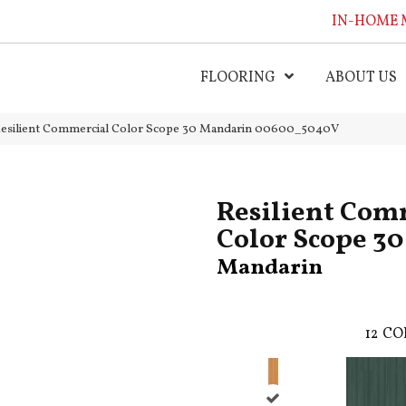
IN-HOME 
FLOORING
ABOUT US
Resilient Commercial Color Scope 30 Mandarin 00600_5040V
Resilient Com
Color Scope 30
Mandarin
12
CO