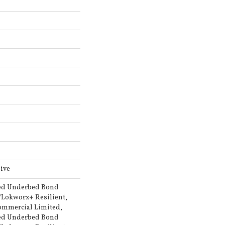
ive
ed Underbed Bond
/Lokworx+ Resilient,
Commercial Limited,
ed Underbed Bond