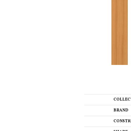
COLLEC
BRAND
CONSTR