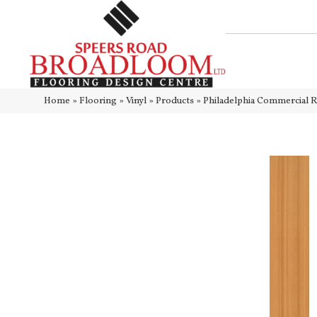
Home
»
Flooring
»
Vinyl
»
Products
»
Philadelphia Commercial 