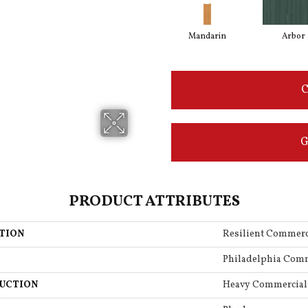
Mandarin
Arbor
C
G
PRODUCT ATTRIBUTES
TION
Resilient Commerc
Philadelphia Com
UCTION
Heavy Commercial 