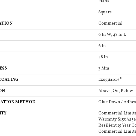
Plank
Square
ATION
Commercial
6 In W, 48 In L
6 In
48 In
ESS
3 Mm
COATING
Exoguard+®
ON
Above, On, Below
LATION METHOD
Glue Down / Adhes
NTY
Commercial Limit
Warranty S150/4151
Resilient 15 Year 
Commercial Limit