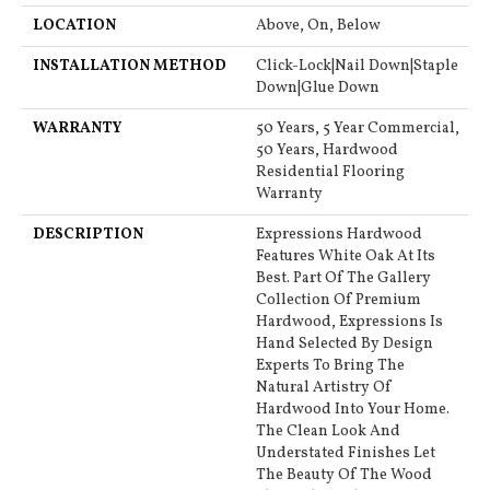
LOCATION
Above, On, Below
INSTALLATION METHOD
Click-Lock|Nail Down|Staple
Down|Glue Down
WARRANTY
50 Years, 5 Year Commercial,
50 Years, Hardwood
Residential Flooring
Warranty
DESCRIPTION
Expressions Hardwood
Features White Oak At Its
Best. Part Of The Gallery
Collection Of Premium
Hardwood, Expressions Is
Hand Selected By Design
Experts To Bring The
Natural Artistry Of
Hardwood Into Your Home.
The Clean Look And
Understated Finishes Let
The Beauty Of The Wood