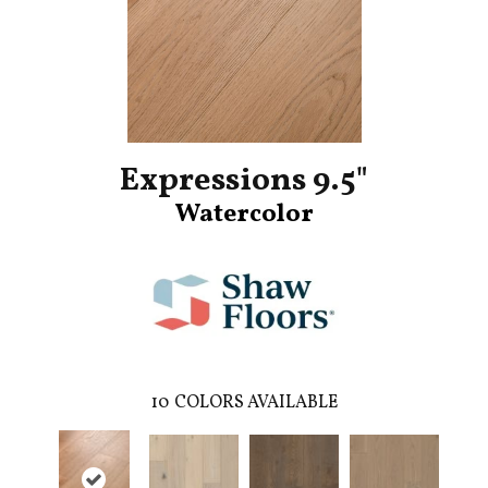
Expressions 9.5"
Watercolor
10
COLORS AVAILABLE