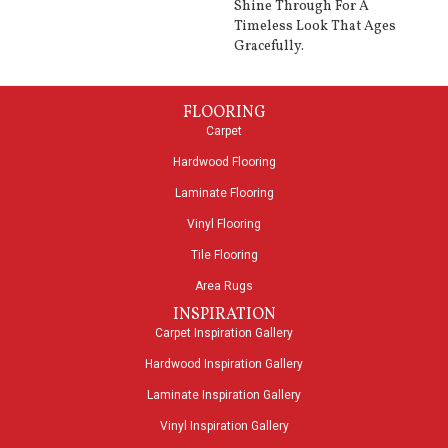
Shine Through For A
Timeless Look That Ages
Gracefully.
FLOORING
Carpet
Hardwood Flooring
Laminate Flooring
Vinyl Flooring
Tile Flooring
Area Rugs
INSPIRATION
Carpet Inspiration Gallery
Hardwood Inspiration Gallery
Laminate Inspiration Gallery
Vinyl Inspiration Gallery