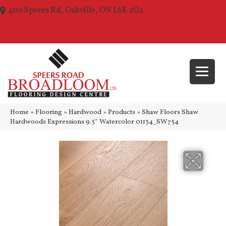
400 Speers Rd, Oakville, ON L6K 2G2
(289) 210-1157
Home
»
Flooring
»
Hardwood
»
Products
»
Shaw Floors Shaw
Hardwoods Expressions 9.5″ Watercolor 01134_SW754