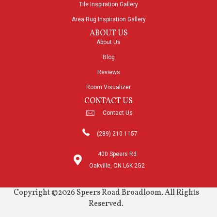
Tile Inspiration Gallery
Area Rug Inspiration Gallery
ABOUT US
About Us
Blog
Reviews
Room Visualizer
CONTACT US
Contact Us
(289) 210-1157
400 Speers Rd
Oakville, ON L6K 2G2
Copyright ©2026 Speers Road Broadloom. All Rights
Reserved.