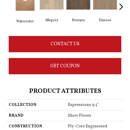
Allegory
Bravura
Finesse
Fr
Watercolor
CONTACT US
GET COUPON
PRODUCT ATTRIBUTES
COLLECTION
Expressions 9.5"
BRAND
Shaw Floors
CONSTRUCTION
Ply-Core Engineered